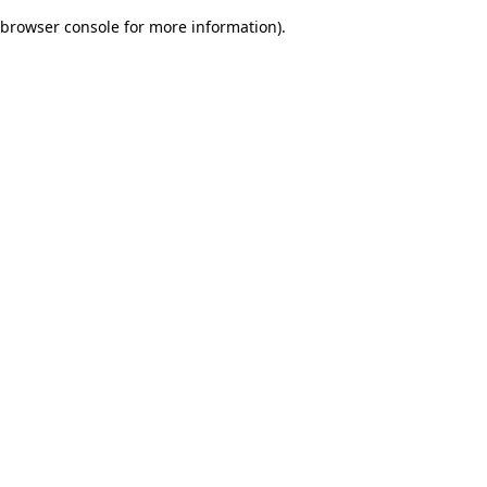
browser console for more information)
.