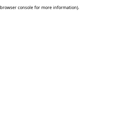
browser console for more information)
.