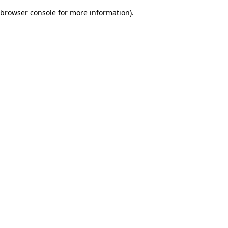
browser console for more information)
.