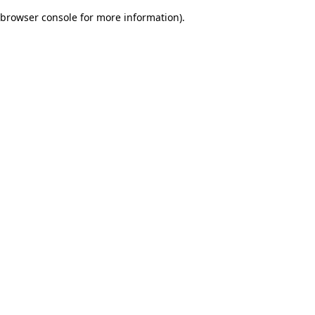
browser console for more information)
.