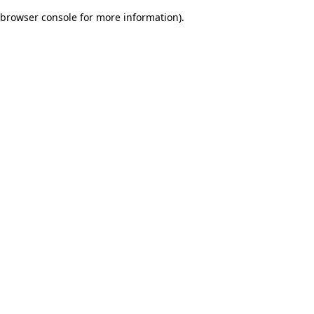
browser console for more information)
.