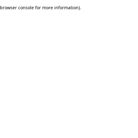
browser console for more information)
.