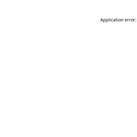
Application error