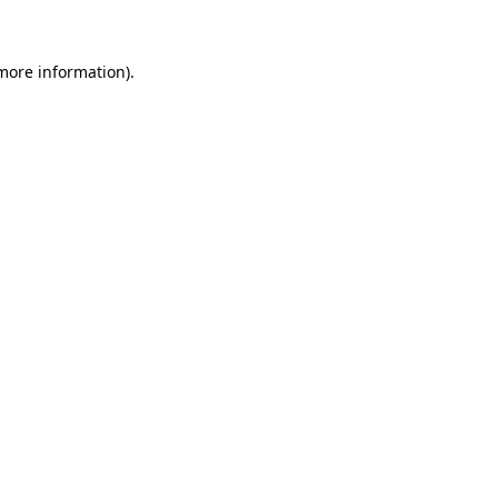
 more information)
.