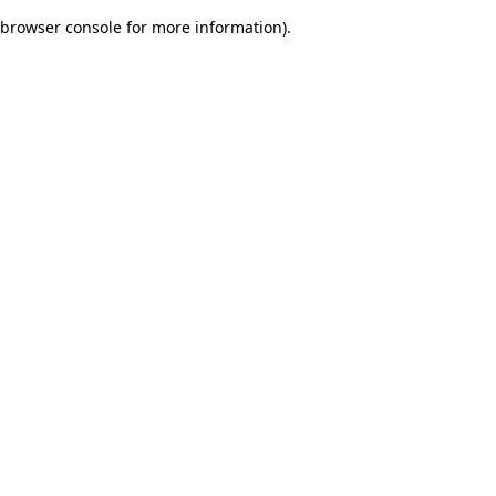
browser console for more information)
.