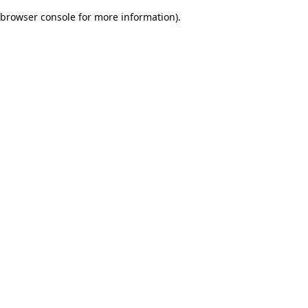
browser console for more information)
.