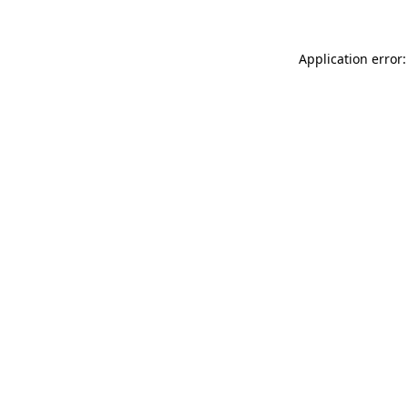
Application error