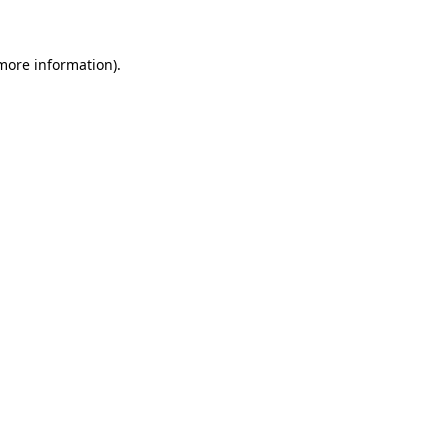
 more information)
.