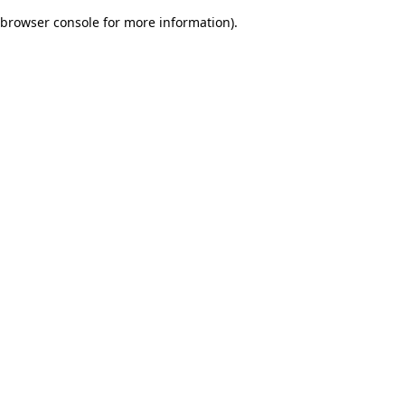
browser console for more information)
.