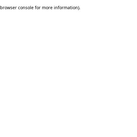
browser console for more information)
.