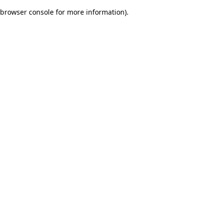
browser console for more information)
.