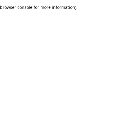
browser console for more information)
.