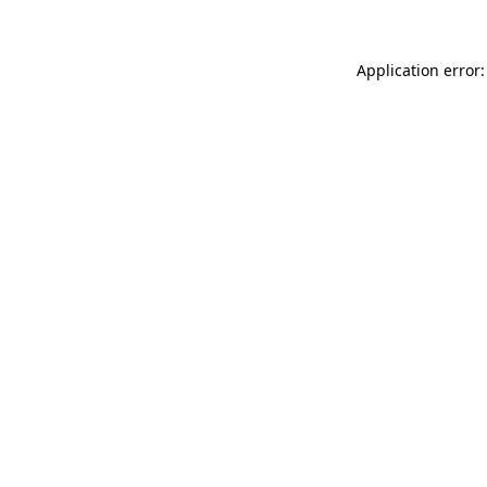
Application error