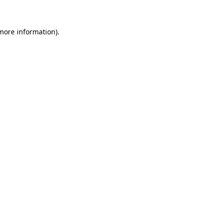
 more information)
.