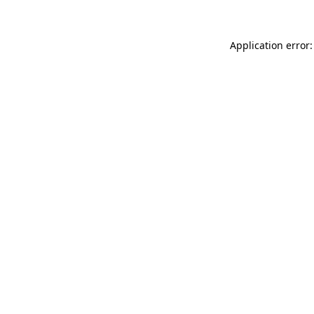
Application error