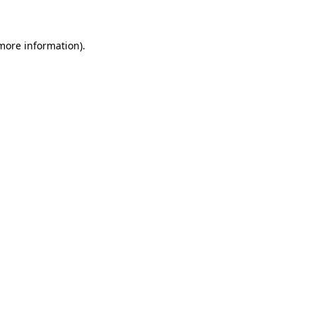
 more information)
.