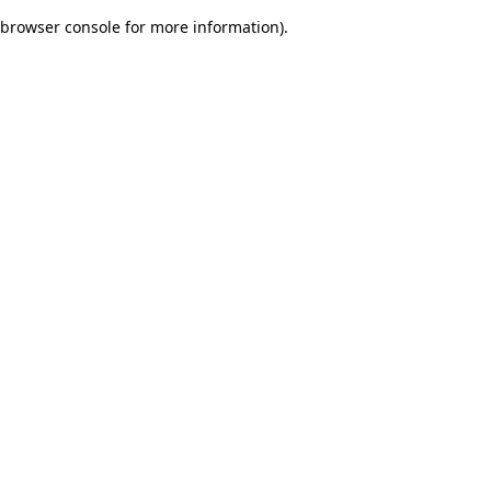
browser console for more information)
.