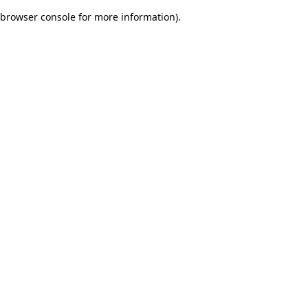
browser console for more information)
.