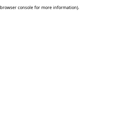
browser console for more information)
.