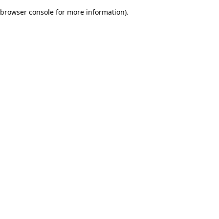
browser console for more information)
.