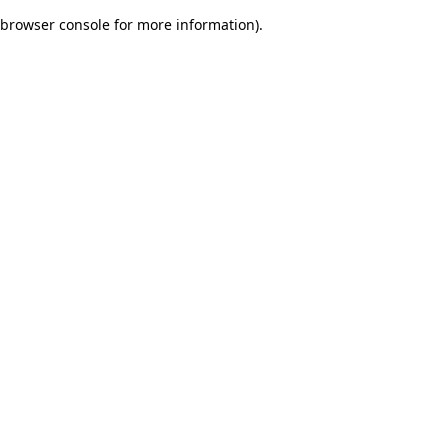
browser console for more information)
.