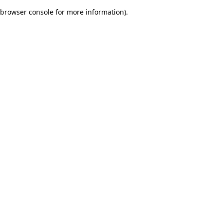
browser console for more information)
.