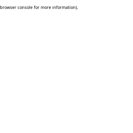
browser console for more information)
.