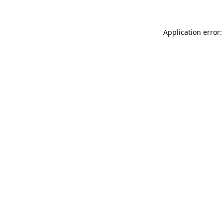
Application error