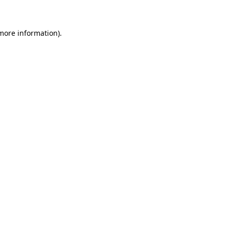
 more information)
.