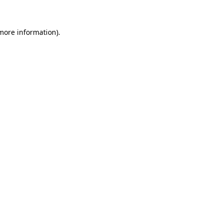
 more information)
.