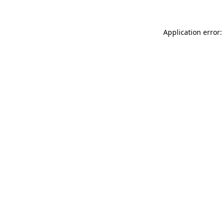
Application error