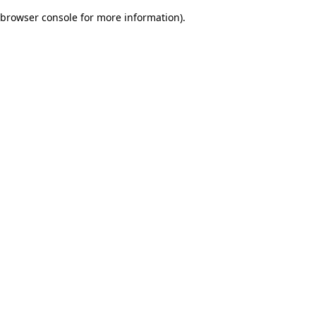
browser console for more information)
.