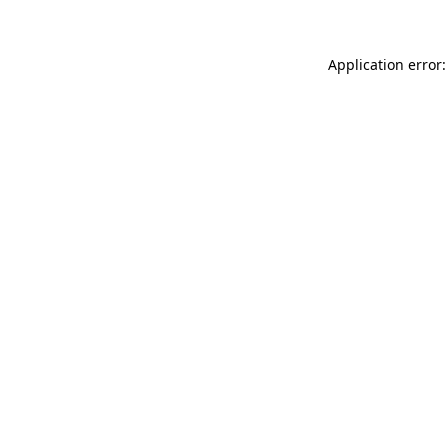
Application error