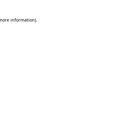
 more information)
.