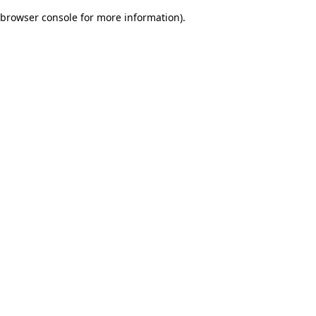
browser console for more information)
.