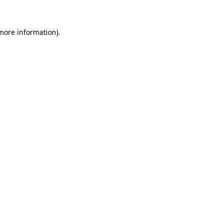
 more information)
.