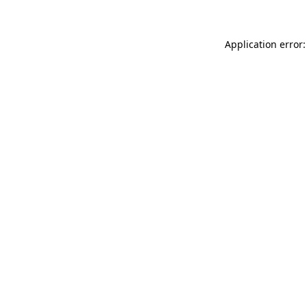
Application error