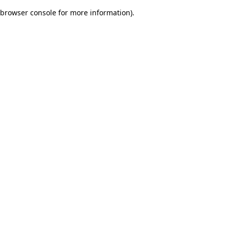
browser console for more information)
.