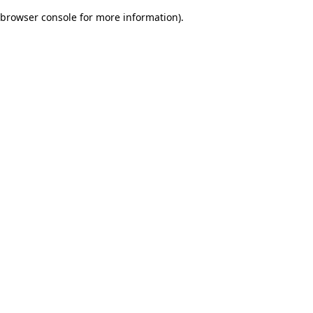
browser console for more information)
.