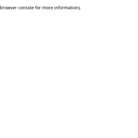
browser console for more information)
.