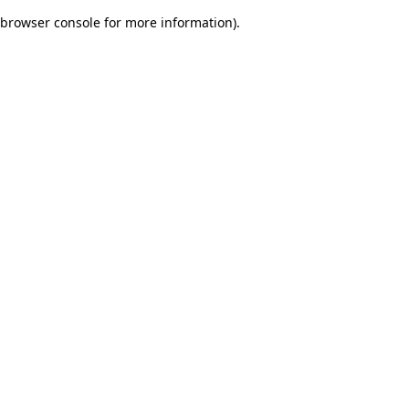
browser console for more information)
.