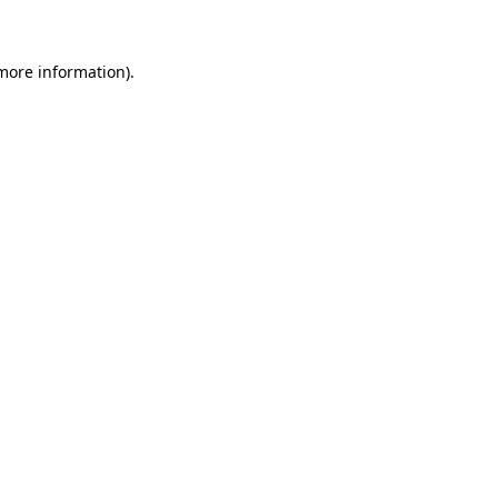
 more information)
.