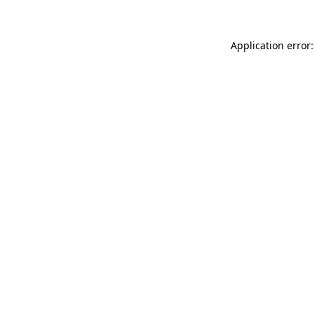
Application error