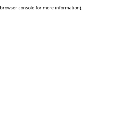
browser console for more information)
.