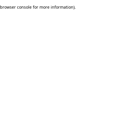
browser console for more information)
.