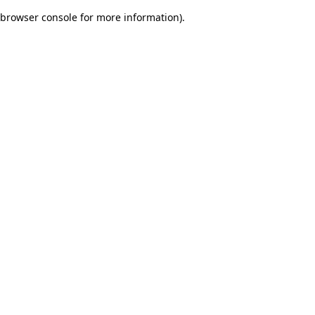
browser console for more information)
.