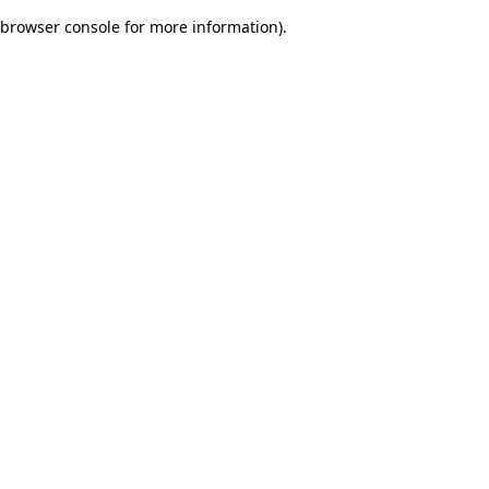
browser console for more information)
.