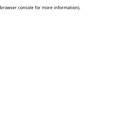
browser console for more information)
.