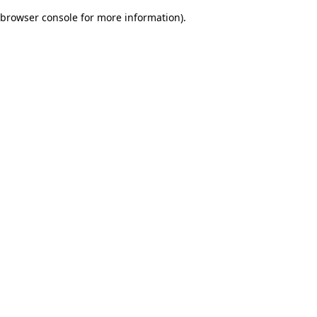
browser console for more information)
.