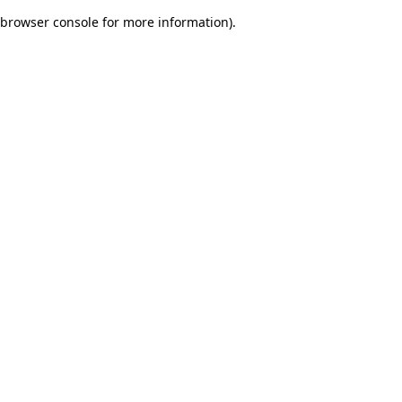
browser console for more information)
.