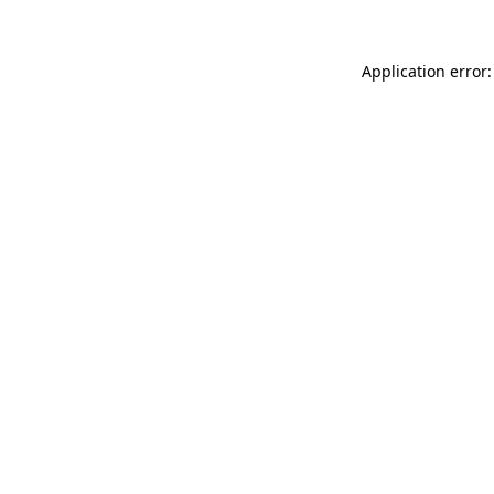
Application error