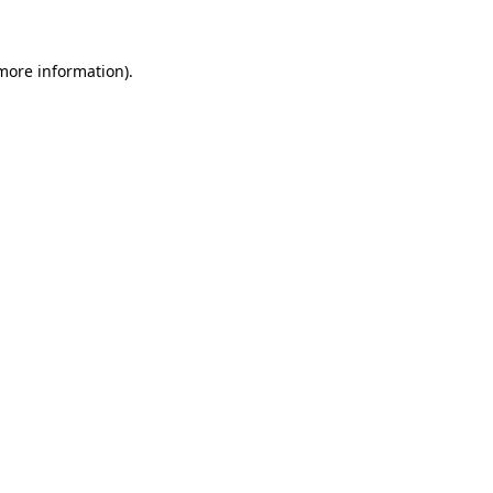
 more information)
.