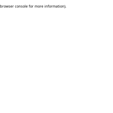
browser console for more information)
.