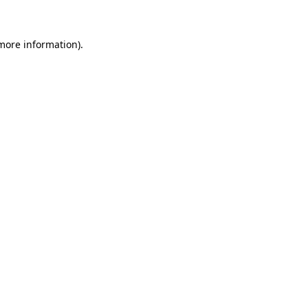
 more information)
.