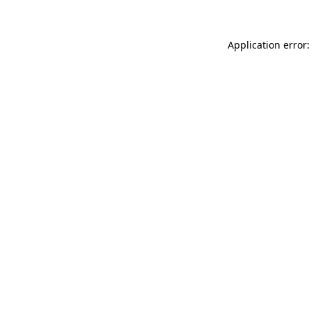
Application error