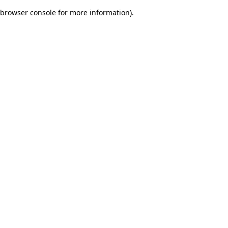
browser console for more information)
.