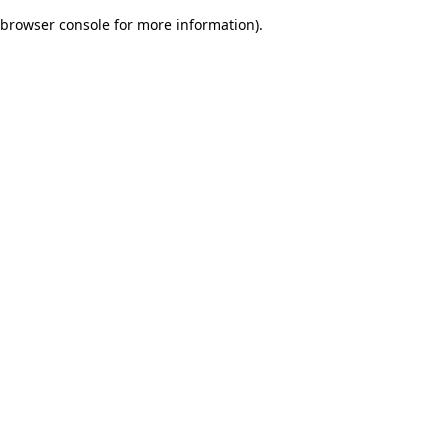
browser console for more information)
.