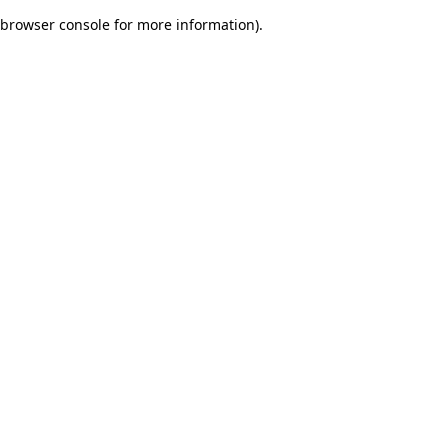
browser console for more information)
.