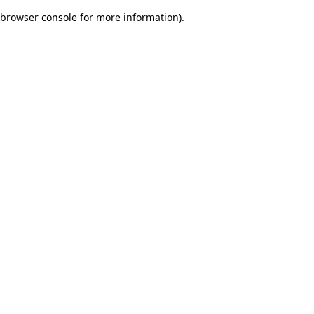
browser console for more information)
.