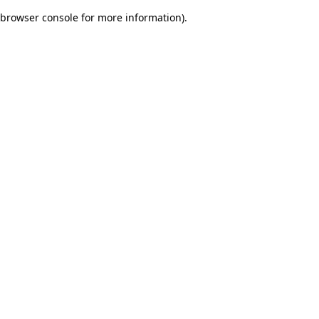
browser console for more information)
.