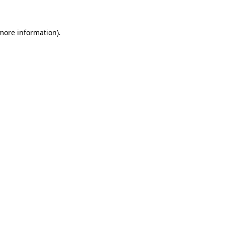
 more information)
.