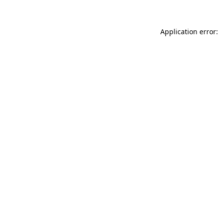
Application error